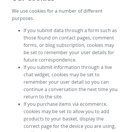
We use cookies for a number of different
purposes.
If you submit data through a form such as
those found on contact pages, comment
forms, or blog subscription, cookies may
be set to remember your user details for
future correspondence.
If you submit information through a live
chat widget, cookies may be set to
remember your user detail so you can
continue a conversation the next time you
return to the site.
If you purchase items via ecommerce,
cookies may be set to allow you to add
products to your basket, display the
correct page for the device you are using,