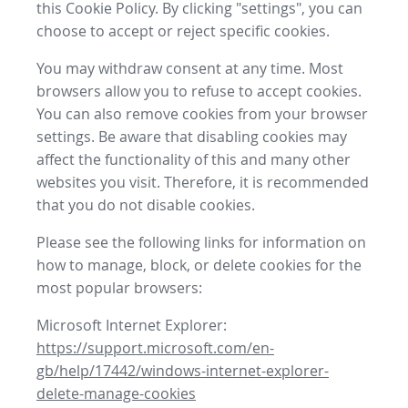
this Cookie Policy. By clicking "settings", you can
choose to accept or reject specific cookies.
You may withdraw consent at any time. Most
browsers allow you to refuse to accept cookies.
You can also remove cookies from your browser
settings. Be aware that disabling cookies may
affect the functionality of this and many other
websites you visit. Therefore, it is recommended
that you do not disable cookies.
Please see the following links for information on
how to manage, block, or delete cookies for the
most popular browsers:
Microsoft Internet Explorer:
https://support.microsoft.com/en-
gb/help/17442/windows-internet-explorer-
delete-manage-cookies