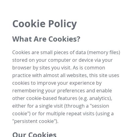
Cookie Policy
What Are Cookies?
Cookies are small pieces of data (memory files)
stored on your computer or device via your
browser by sites you visit. As is common
practice with almost all websites, this site uses
cookies to improve your experience by
remembering your preferences and enable
other cookie-based features (e.g. analytics),
either for a single visit (through a "session
cookie") or for multiple repeat visits (using a
"persistent cookie").
Our Cookies