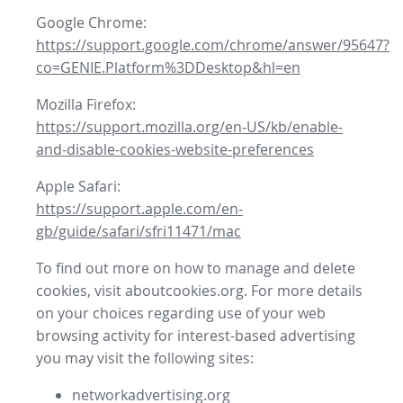
Google Chrome:
https://support.google.com/chrome/answer/95647?
co=GENIE.Platform%3DDesktop&hl=en
Mozilla Firefox:
https://support.mozilla.org/en-US/kb/enable-
and-disable-cookies-website-preferences
Apple Safari:
https://support.apple.com/en-
gb/guide/safari/sfri11471/mac
To find out more on how to manage and delete
cookies, visit aboutcookies.org. For more details
on your choices regarding use of your web
browsing activity for interest-based advertising
you may visit the following sites:
networkadvertising.org