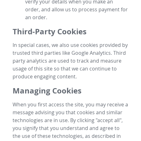
verify your details when you make an
order, and allow us to process payment for
an order.
Third-Party Cookies
In special cases, we also use cookies provided by
trusted third parties like Google Analytics. Third
party analytics are used to track and measure
usage of this site so that we can continue to
produce engaging content.
Managing Cookies
When you first access the site, you may receive a
message advising you that cookies and similar
technologies are in use. By clicking "accept all",
you signify that you understand and agree to
the use of these technologies, as described in