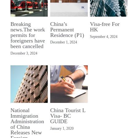
TRADE
Breaking
China’s
Visa-free For
news.The work
Permanent
HK
permits for
Residence (P1)
September 4, 2024
foreigners have
December 1, 2024
been cancelled
December 3, 2024
National
China Tourist L
Immigration
Visa- BC
Administration
GUIDE
of China
January 1, 2020
Releases New
Foreign