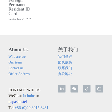
Permanent
Resident ID
Card
September 21, 2023
About Us
关于我们
Who are we
我们是谁
Our team
团队成员
Contact us
联系我们
Office Address
办公地址
CONTACT WIH US
WeChat: 
bchubc 
or
papashostel
Tel:
+86-(0)29 8915 3431