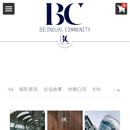
×
0
STORE CATEGORIES
ENGLISH
All Categories
News
中文
All Categories
移民资讯
出国签证
企业故事
MORE INFO
澳洲新西兰
外教口语
美国
JOB
All
移民资讯
企业故事
外教口语
JOB
news
英国爱尔兰
APPLY
JOB
申根国多国
VISA
VISA
Apostille