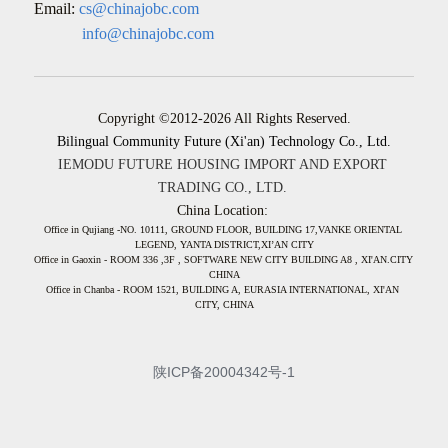
Email:
cs@chinajobc.com
            info@chinajobc.com
Copyright ©2012-2026 All Rights Reserved.
Bilingual Community Future (Xi'an) Technology Co., Ltd.
IEMODU FUTURE HOUSING IMPORT AND EXPORT 
TRADING CO., LTD. 
China Location: 
Office in Qujiang -NO. 10111, GROUND FLOOR, BUILDING 17,VANKE ORIENTAL 
LEGEND, YANTA DISTRICT,XI’AN CITY
Office in Gaoxin - ROOM 336 ,3F , SOFTWARE NEW CITY BUILDING A8 , XI'AN.CITY 
CHINA
Office in Chanba - ROOM 1521, BUILDING A, EURASIA INTERNATIONAL, XI'AN 
CITY, CHINA
陕ICP备20004342号-1